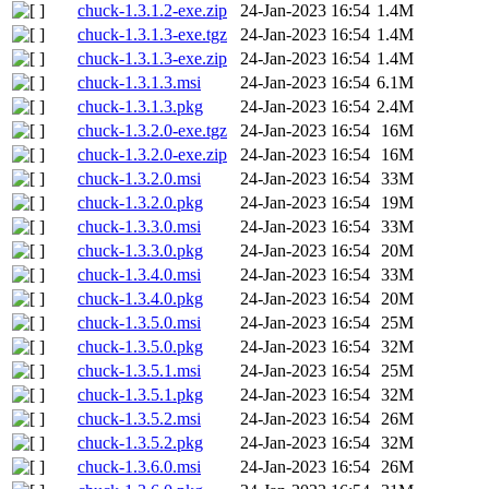
chuck-1.3.1.2-exe.zip
24-Jan-2023 16:54
1.4M
chuck-1.3.1.3-exe.tgz
24-Jan-2023 16:54
1.4M
chuck-1.3.1.3-exe.zip
24-Jan-2023 16:54
1.4M
chuck-1.3.1.3.msi
24-Jan-2023 16:54
6.1M
chuck-1.3.1.3.pkg
24-Jan-2023 16:54
2.4M
chuck-1.3.2.0-exe.tgz
24-Jan-2023 16:54
16M
chuck-1.3.2.0-exe.zip
24-Jan-2023 16:54
16M
chuck-1.3.2.0.msi
24-Jan-2023 16:54
33M
chuck-1.3.2.0.pkg
24-Jan-2023 16:54
19M
chuck-1.3.3.0.msi
24-Jan-2023 16:54
33M
chuck-1.3.3.0.pkg
24-Jan-2023 16:54
20M
chuck-1.3.4.0.msi
24-Jan-2023 16:54
33M
chuck-1.3.4.0.pkg
24-Jan-2023 16:54
20M
chuck-1.3.5.0.msi
24-Jan-2023 16:54
25M
chuck-1.3.5.0.pkg
24-Jan-2023 16:54
32M
chuck-1.3.5.1.msi
24-Jan-2023 16:54
25M
chuck-1.3.5.1.pkg
24-Jan-2023 16:54
32M
chuck-1.3.5.2.msi
24-Jan-2023 16:54
26M
chuck-1.3.5.2.pkg
24-Jan-2023 16:54
32M
chuck-1.3.6.0.msi
24-Jan-2023 16:54
26M