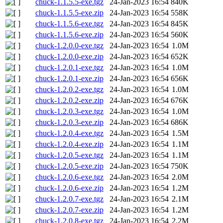
chuck-1.1.5.5-exe.tgz
24-Jan-2023 16:54
840K
chuck-1.1.5.5-exe.zip
24-Jan-2023 16:54
558K
chuck-1.1.5.6-exe.tgz
24-Jan-2023 16:54
845K
chuck-1.1.5.6-exe.zip
24-Jan-2023 16:54
560K
chuck-1.2.0.0-exe.tgz
24-Jan-2023 16:54
1.0M
chuck-1.2.0.0-exe.zip
24-Jan-2023 16:54
652K
chuck-1.2.0.1-exe.tgz
24-Jan-2023 16:54
1.0M
chuck-1.2.0.1-exe.zip
24-Jan-2023 16:54
656K
chuck-1.2.0.2-exe.tgz
24-Jan-2023 16:54
1.0M
chuck-1.2.0.2-exe.zip
24-Jan-2023 16:54
676K
chuck-1.2.0.3-exe.tgz
24-Jan-2023 16:54
1.0M
chuck-1.2.0.3-exe.zip
24-Jan-2023 16:54
686K
chuck-1.2.0.4-exe.tgz
24-Jan-2023 16:54
1.5M
chuck-1.2.0.4-exe.zip
24-Jan-2023 16:54
1.1M
chuck-1.2.0.5-exe.tgz
24-Jan-2023 16:54
1.1M
chuck-1.2.0.5-exe.zip
24-Jan-2023 16:54
750K
chuck-1.2.0.6-exe.tgz
24-Jan-2023 16:54
2.0M
chuck-1.2.0.6-exe.zip
24-Jan-2023 16:54
1.2M
chuck-1.2.0.7-exe.tgz
24-Jan-2023 16:54
2.1M
chuck-1.2.0.7-exe.zip
24-Jan-2023 16:54
1.2M
chuck-1.2.0.8-exe.tgz
24-Jan-2023 16:54
2.2M