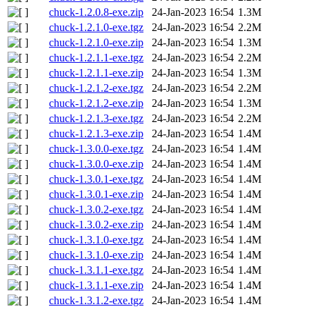
chuck-1.2.0.8-exe.zip
24-Jan-2023 16:54
1.3M
chuck-1.2.1.0-exe.tgz
24-Jan-2023 16:54
2.2M
chuck-1.2.1.0-exe.zip
24-Jan-2023 16:54
1.3M
chuck-1.2.1.1-exe.tgz
24-Jan-2023 16:54
2.2M
chuck-1.2.1.1-exe.zip
24-Jan-2023 16:54
1.3M
chuck-1.2.1.2-exe.tgz
24-Jan-2023 16:54
2.2M
chuck-1.2.1.2-exe.zip
24-Jan-2023 16:54
1.3M
chuck-1.2.1.3-exe.tgz
24-Jan-2023 16:54
2.2M
chuck-1.2.1.3-exe.zip
24-Jan-2023 16:54
1.4M
chuck-1.3.0.0-exe.tgz
24-Jan-2023 16:54
1.4M
chuck-1.3.0.0-exe.zip
24-Jan-2023 16:54
1.4M
chuck-1.3.0.1-exe.tgz
24-Jan-2023 16:54
1.4M
chuck-1.3.0.1-exe.zip
24-Jan-2023 16:54
1.4M
chuck-1.3.0.2-exe.tgz
24-Jan-2023 16:54
1.4M
chuck-1.3.0.2-exe.zip
24-Jan-2023 16:54
1.4M
chuck-1.3.1.0-exe.tgz
24-Jan-2023 16:54
1.4M
chuck-1.3.1.0-exe.zip
24-Jan-2023 16:54
1.4M
chuck-1.3.1.1-exe.tgz
24-Jan-2023 16:54
1.4M
chuck-1.3.1.1-exe.zip
24-Jan-2023 16:54
1.4M
chuck-1.3.1.2-exe.tgz
24-Jan-2023 16:54
1.4M