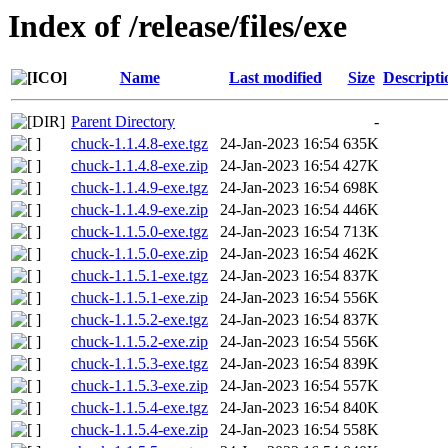
Index of /release/files/exe
Name
Last modified
Size
Descripti
Parent Directory
-
chuck-1.1.4.8-exe.tgz
24-Jan-2023 16:54
635K
chuck-1.1.4.8-exe.zip
24-Jan-2023 16:54
427K
chuck-1.1.4.9-exe.tgz
24-Jan-2023 16:54
698K
chuck-1.1.4.9-exe.zip
24-Jan-2023 16:54
446K
chuck-1.1.5.0-exe.tgz
24-Jan-2023 16:54
713K
chuck-1.1.5.0-exe.zip
24-Jan-2023 16:54
462K
chuck-1.1.5.1-exe.tgz
24-Jan-2023 16:54
837K
chuck-1.1.5.1-exe.zip
24-Jan-2023 16:54
556K
chuck-1.1.5.2-exe.tgz
24-Jan-2023 16:54
837K
chuck-1.1.5.2-exe.zip
24-Jan-2023 16:54
556K
chuck-1.1.5.3-exe.tgz
24-Jan-2023 16:54
839K
chuck-1.1.5.3-exe.zip
24-Jan-2023 16:54
557K
chuck-1.1.5.4-exe.tgz
24-Jan-2023 16:54
840K
chuck-1.1.5.4-exe.zip
24-Jan-2023 16:54
558K