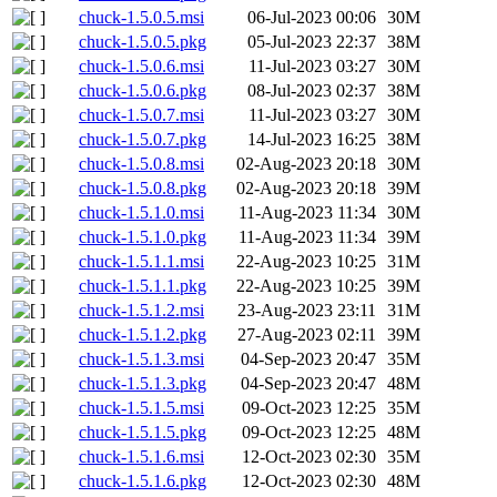
chuck-1.5.0.5.msi
06-Jul-2023 00:06
30M
chuck-1.5.0.5.pkg
05-Jul-2023 22:37
38M
chuck-1.5.0.6.msi
11-Jul-2023 03:27
30M
chuck-1.5.0.6.pkg
08-Jul-2023 02:37
38M
chuck-1.5.0.7.msi
11-Jul-2023 03:27
30M
chuck-1.5.0.7.pkg
14-Jul-2023 16:25
38M
chuck-1.5.0.8.msi
02-Aug-2023 20:18
30M
chuck-1.5.0.8.pkg
02-Aug-2023 20:18
39M
chuck-1.5.1.0.msi
11-Aug-2023 11:34
30M
chuck-1.5.1.0.pkg
11-Aug-2023 11:34
39M
chuck-1.5.1.1.msi
22-Aug-2023 10:25
31M
chuck-1.5.1.1.pkg
22-Aug-2023 10:25
39M
chuck-1.5.1.2.msi
23-Aug-2023 23:11
31M
chuck-1.5.1.2.pkg
27-Aug-2023 02:11
39M
chuck-1.5.1.3.msi
04-Sep-2023 20:47
35M
chuck-1.5.1.3.pkg
04-Sep-2023 20:47
48M
chuck-1.5.1.5.msi
09-Oct-2023 12:25
35M
chuck-1.5.1.5.pkg
09-Oct-2023 12:25
48M
chuck-1.5.1.6.msi
12-Oct-2023 02:30
35M
chuck-1.5.1.6.pkg
12-Oct-2023 02:30
48M