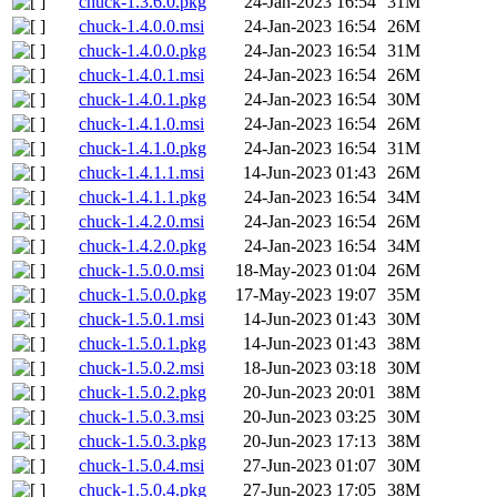
chuck-1.3.6.0.pkg
24-Jan-2023 16:54
31M
chuck-1.4.0.0.msi
24-Jan-2023 16:54
26M
chuck-1.4.0.0.pkg
24-Jan-2023 16:54
31M
chuck-1.4.0.1.msi
24-Jan-2023 16:54
26M
chuck-1.4.0.1.pkg
24-Jan-2023 16:54
30M
chuck-1.4.1.0.msi
24-Jan-2023 16:54
26M
chuck-1.4.1.0.pkg
24-Jan-2023 16:54
31M
chuck-1.4.1.1.msi
14-Jun-2023 01:43
26M
chuck-1.4.1.1.pkg
24-Jan-2023 16:54
34M
chuck-1.4.2.0.msi
24-Jan-2023 16:54
26M
chuck-1.4.2.0.pkg
24-Jan-2023 16:54
34M
chuck-1.5.0.0.msi
18-May-2023 01:04
26M
chuck-1.5.0.0.pkg
17-May-2023 19:07
35M
chuck-1.5.0.1.msi
14-Jun-2023 01:43
30M
chuck-1.5.0.1.pkg
14-Jun-2023 01:43
38M
chuck-1.5.0.2.msi
18-Jun-2023 03:18
30M
chuck-1.5.0.2.pkg
20-Jun-2023 20:01
38M
chuck-1.5.0.3.msi
20-Jun-2023 03:25
30M
chuck-1.5.0.3.pkg
20-Jun-2023 17:13
38M
chuck-1.5.0.4.msi
27-Jun-2023 01:07
30M
chuck-1.5.0.4.pkg
27-Jun-2023 17:05
38M