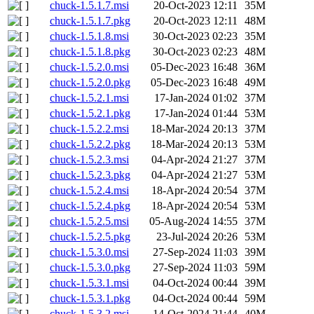
chuck-1.5.1.7.msi
20-Oct-2023 12:11
35M
chuck-1.5.1.7.pkg
20-Oct-2023 12:11
48M
chuck-1.5.1.8.msi
30-Oct-2023 02:23
35M
chuck-1.5.1.8.pkg
30-Oct-2023 02:23
48M
chuck-1.5.2.0.msi
05-Dec-2023 16:48
36M
chuck-1.5.2.0.pkg
05-Dec-2023 16:48
49M
chuck-1.5.2.1.msi
17-Jan-2024 01:02
37M
chuck-1.5.2.1.pkg
17-Jan-2024 01:44
53M
chuck-1.5.2.2.msi
18-Mar-2024 20:13
37M
chuck-1.5.2.2.pkg
18-Mar-2024 20:13
53M
chuck-1.5.2.3.msi
04-Apr-2024 21:27
37M
chuck-1.5.2.3.pkg
04-Apr-2024 21:27
53M
chuck-1.5.2.4.msi
18-Apr-2024 20:54
37M
chuck-1.5.2.4.pkg
18-Apr-2024 20:54
53M
chuck-1.5.2.5.msi
05-Aug-2024 14:55
37M
chuck-1.5.2.5.pkg
23-Jul-2024 20:26
53M
chuck-1.5.3.0.msi
27-Sep-2024 11:03
39M
chuck-1.5.3.0.pkg
27-Sep-2024 11:03
59M
chuck-1.5.3.1.msi
04-Oct-2024 00:44
39M
chuck-1.5.3.1.pkg
04-Oct-2024 00:44
59M
chuck-1.5.3.2.msi
14-Oct-2024 21:44
40M