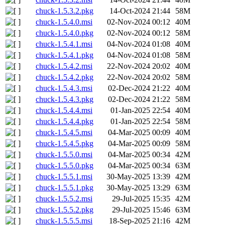
chuck-1.5.3.2.pkg
14-Oct-2024 21:44
58M
chuck-1.5.4.0.msi
02-Nov-2024 00:12
40M
chuck-1.5.4.0.pkg
02-Nov-2024 00:12
58M
chuck-1.5.4.1.msi
04-Nov-2024 01:08
40M
chuck-1.5.4.1.pkg
04-Nov-2024 01:08
58M
chuck-1.5.4.2.msi
22-Nov-2024 20:02
40M
chuck-1.5.4.2.pkg
22-Nov-2024 20:02
58M
chuck-1.5.4.3.msi
02-Dec-2024 21:22
40M
chuck-1.5.4.3.pkg
02-Dec-2024 21:22
58M
chuck-1.5.4.4.msi
01-Jan-2025 22:54
40M
chuck-1.5.4.4.pkg
01-Jan-2025 22:54
58M
chuck-1.5.4.5.msi
04-Mar-2025 00:09
40M
chuck-1.5.4.5.pkg
04-Mar-2025 00:09
58M
chuck-1.5.5.0.msi
04-Mar-2025 00:34
42M
chuck-1.5.5.0.pkg
04-Mar-2025 00:34
63M
chuck-1.5.5.1.msi
30-May-2025 13:39
42M
chuck-1.5.5.1.pkg
30-May-2025 13:29
63M
chuck-1.5.5.2.msi
29-Jul-2025 15:35
42M
chuck-1.5.5.2.pkg
29-Jul-2025 15:46
63M
chuck-1.5.5.5.msi
18-Sep-2025 21:16
42M