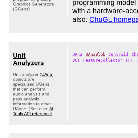
programming model an
Graphics Generators
(GGens)
with a hardware-acc
also:
ChuGL homep
Unit
UAna
UAnaBlob
Centroid
Ch
DCT
FeatureCollector
FFT
Analyzers
Unit analyzer (
UAna
)
objects are
specialized UGens
that can perform
audio analysis and
pass analysis
information to other
UAnae. (See also:
AI
Tools API reference
)