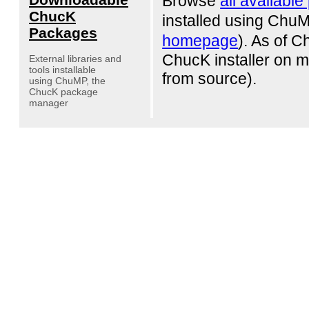
Browse
all availabl
ChucK
installed using Chu
Packages
homepage
). As of 
ChucK installer on 
External libraries and
tools installable
from source).
using ChuMP, the
ChucK package
manager