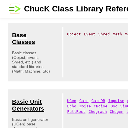
ChucK Class Library Refe
Base
Object
Event
Shred
Math
M
Classes
Basic classes
(Object, Event,
Shred, etc.) and
standard libraries
(Math, Machine, Std)
Basic Unit
UGen
Gain
GainDB
Impulse
Echo
Noise
CNoise
Osc
Sin
Generators
FullRect
Chugraph
Chugen
Basic unit generator
(UGen) base