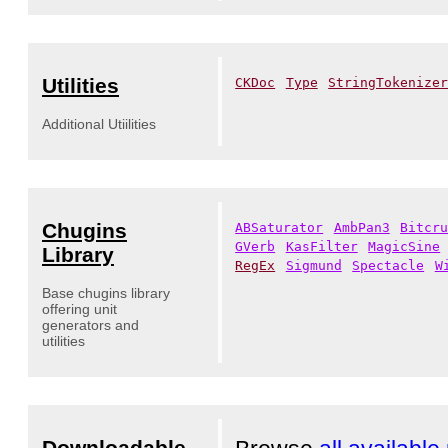
Utilities
CKDoc
Type
StringTokenize
Additional Utiilities
Chugins
ABSaturator
AmbPan3
Bitcr
GVerb
KasFilter
MagicSine
Library
RegEx
Sigmund
Spectacle
W
Base chugins library
offering unit
generators and
utilities
Downloadable