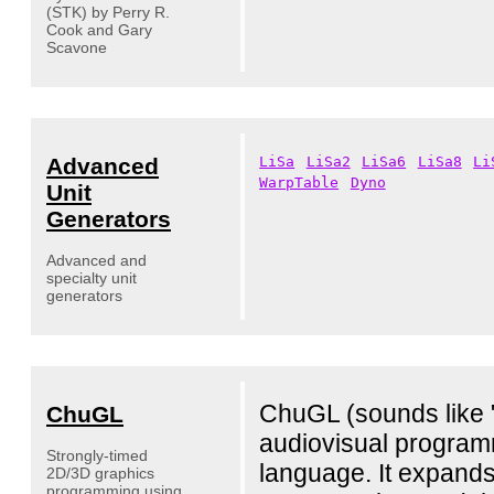
(STK) by Perry R.
Cook and Gary
Scavone
Advanced
LiSa
LiSa2
LiSa6
LiSa8
Li
WarpTable
Dyno
Unit
Generators
Advanced and
specialty unit
generators
ChuGL (sounds like "
ChuGL
audiovisual progra
Strongly-timed
language. It expands
2D/3D graphics
programming using