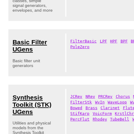
classes, simple
signal generators,
envelopes, and more
Basic Filter
FilterBasic
LPF
HPF
BPF
B
PoleZero
UGens
Basic filter unit
generators
Synthesis
JCRev
NRev
PRCRev
Chorus
FilterStk
WvIn
WaveLoop
W
Toolkit (STK)
Bowed
Brass
Clarinet
Flut
UGens
StifKarp
VoicForm
KrstlCh
PercFlut
Rhodey
TubeBell
Utilities and physical
models from the
Synthesis Toolkit