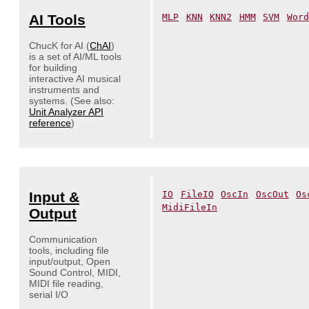
AI Tools
MLP
KNN
KNN2
HMM
SVM
Word
ChucK for AI (
ChAI
)
is a set of AI/ML tools
for building
interactive AI musical
instruments and
systems. (See also:
Unit Analyzer API
reference
)
Input &
IO
FileIO
OscIn
OscOut
Os
MidiFileIn
Output
Communication
tools, including file
input/output, Open
Sound Control, MIDI,
MIDI file reading,
serial I/O