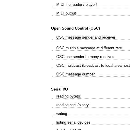
MIDI file reader / player!
MIDI output
Open Sound Control (OSC)
OSC message sender and receiver
OSC multiple message at different rate
OSC one sender to many receivers
OSC multicast (broadcast to local area host
OSC message dumper
Serial I/O
reading byte(s)
reading ascii/binary
writing
listing serial devices