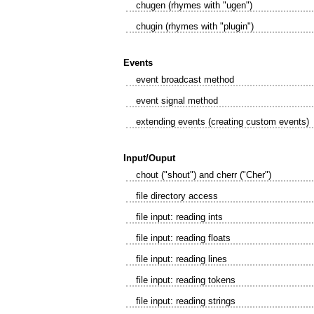
chugen (rhymes with "ugen")
chugin (rhymes with "plugin")
Events
event broadcast method
event signal method
extending events (creating custom events)
Input/Ouput
chout ("shout") and cherr ("Cher")
file directory access
file input: reading ints
file input: reading floats
file input: reading lines
file input: reading tokens
file input: reading strings