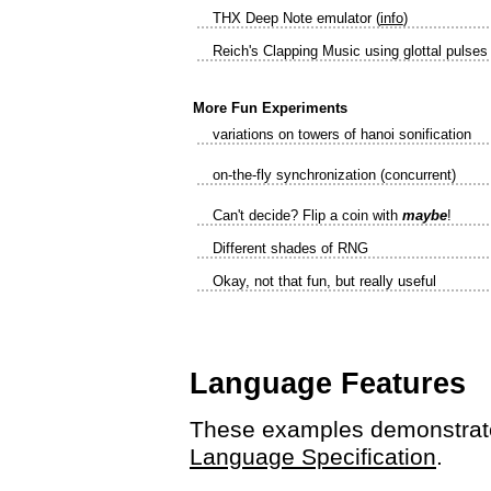
THX Deep Note emulator (
info
)
Reich's Clapping Music using glottal pulses
More Fun Experiments
variations on towers of hanoi sonification
on-the-fly synchronization (concurrent)
Can't decide? Flip a coin with
maybe
!
Different shades of RNG
Okay, not that fun, but really useful
Language Features
These examples demonstrate
Language Specification
.