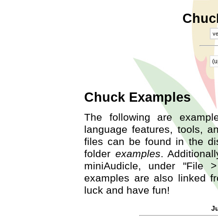
Chuc
ve
(u
Chuck Examples
The following are exampl
language features, tools, a
files can be found in the dis
folder
examples
. Additiona
miniAudicle, under "File
examples are also linked 
luck and have fun!
J