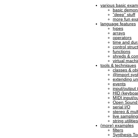
various basic exam
basic demons
"deep" stuff
more fun ex
language features
types
arrays
operators
time and dur
control struc
functions
shreds & co
virtual machi
tools & techniques
classes & ob
@import sys
extending un
events
input/output (
HID (keyboar
MIDI input/o
Open Sound 
serial I/O
stereo & mul
live samplin
string utilities
(more) examples
filters
Synthesis To