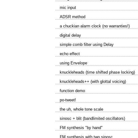
mic input
ADSR method
a chuckian alarm clock (no warranties!)
digital delay
simple comb filter using Delay
echo effect
using Envelope
knuckleheads (time shifted phase locking)
knuckleheads++ (with glottal voicing)
function demo
po-tweet!
the uh, whole tone scale
sinosc + blit (bandlimited oscillators)
FM synthesis "by hand"
FM synthesis with two sinosc