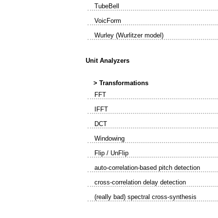
TubeBell
VoicForm
Wurley (Wurlitzer model)
Unit Analyzers
> Transformations
FFT
IFFT
DCT
Windowing
Flip / UnFlip
auto-correlation-based pitch detection
cross-correlation delay detection
(really bad) spectral cross-synthesis