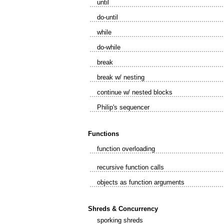
until
do-until
while
do-while
break
break w/ nesting
continue w/ nested blocks
Philip's sequencer
Functions
function overloading
recursive function calls
objects as function arguments
Shreds & Concurrency
sporking shreds