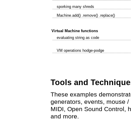
sporking many shreds
Machine.add() .remove() .replace()
Virtual Machine functions
evaluating string as code
VM operations hodge-podge
Tools and Technique
These examples demonstrate 
generators, events, mouse / ke
MIDI, Open Sound Control, h
and more.