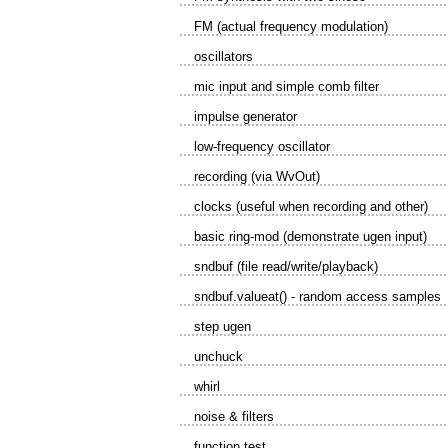
FM (actual frequency modulation)
oscillators
mic input and simple comb filter
impulse generator
low-frequency oscillator
recording (via WvOut)
clocks (useful when recording and other)
basic ring-mod (demonstrate ugen input)
sndbuf (file read/write/playback)
sndbuf.valueat() - random access samples
step ugen
unchuck
whirl
noise & filters
function test