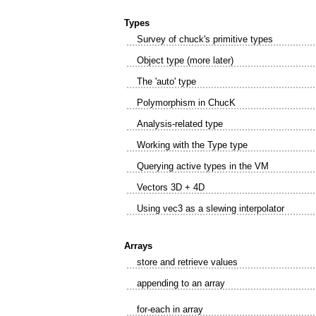
Types
Survey of chuck's primitive types
Object type (more later)
The 'auto' type
Polymorphism in ChucK
Analysis-related type
Working with the Type type
Querying active types in the VM
Vectors 3D + 4D
Using vec3 as a slewing interpolator
Arrays
store and retrieve values
appending to an array
for-each in array