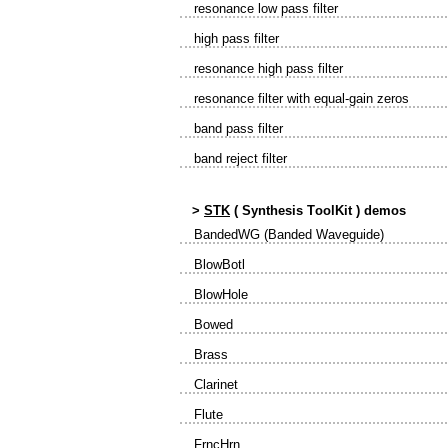
resonance low pass filter
high pass filter
resonance high pass filter
resonance filter with equal-gain zeros
band pass filter
band reject filter
>
STK
(
S
ynthesis
T
ool
K
it ) demos
BandedWG (Banded Waveguide)
BlowBotl
BlowHole
Bowed
Brass
Clarinet
Flute
FrncHrn