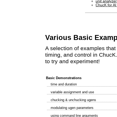
unit analyze
ChucK for AI
Various Basic Examp
A selection of examples tha
timing, and control in ChucK.
to try and experiment!
Basic Demonstrations
time and duration
variable assignment and use
chucking & unchucking ugens
modulating ugen parameters
using command line arguments