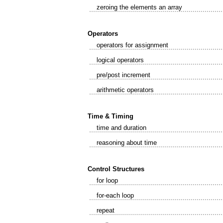
zeroing the elements an array
Operators
operators for assignment
logical operators
pre/post increment
arithmetic operators
Time & Timing
time and duration
reasoning about time
Control Structures
for loop
for-each loop
repeat