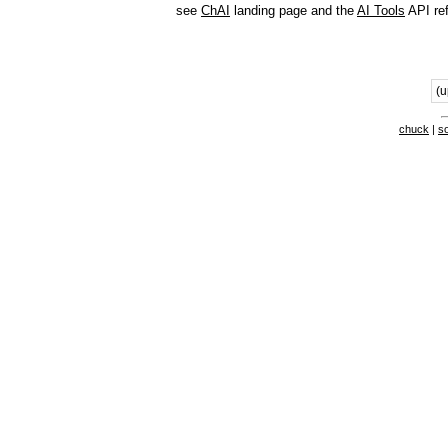
see
ChAI
landing page and the
AI Tools
API re
(u
chuck
|
s