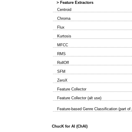
> Feature Extractors
Centroid
Chroma
Flux
Kurtosis
MFCC
RMS
RollOff
SFM
ZeroX
Feature Collector
Feature Collector (alt use)
Feature-based Genre Classification (part of
ChucK for AI (ChAI)