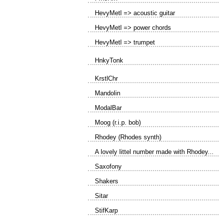
HevyMetl => acoustic guitar
HevyMetl => power chords
HevyMetl => trumpet
HnkyTonk
KrstlChr
Mandolin
ModalBar
Moog (r.i.p. bob)
Rhodey (Rhodes synth)
A lovely littel number made with Rhodey...
Saxofony
Shakers
Sitar
StifKarp