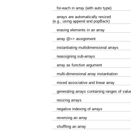
for-each in array (with auto type)
arrays are automatically resized
(e.g., using append and popBack)
erasing elements in an array
array @=> assignment
instantiating multidimensional arrays
reassigning sub-arrays
array as function argument
multi-dimensional array instantiation
mixed associative and linear array
generating arrays containing ranges of valu
resizing arrays
negative indexing of arrays
reversing an array
shuffling an array