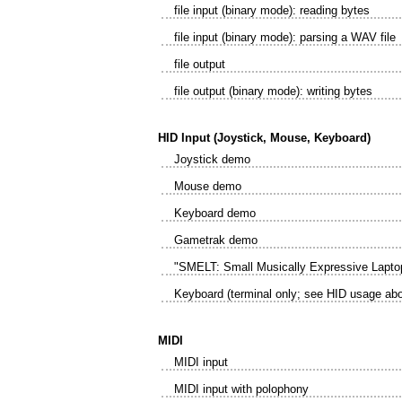
file input (binary mode): reading bytes
file input (binary mode): parsing a WAV file
file output
file output (binary mode): writing bytes
HID Input (Joystick, Mouse, Keyboard)
Joystick demo
Mouse demo
Keyboard demo
Gametrak demo
"SMELT: Small Musically Expressive Laptop
Keyboard (terminal only; see HID usage ab
MIDI
MIDI input
MIDI input with polophony