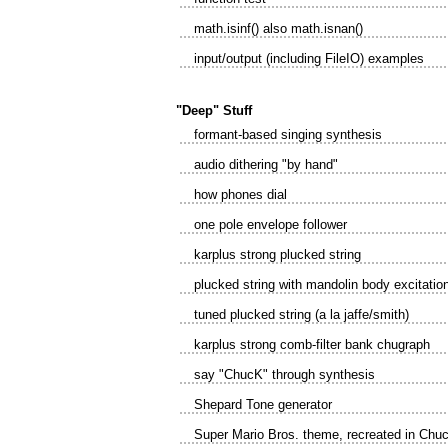
math.isinf() also math.isnan()
input/output (including FileIO) examples
"Deep" Stuff
formant-based singing synthesis
audio dithering "by hand"
how phones dial
one pole envelope follower
karplus strong plucked string
plucked string with mandolin body excitatio
tuned plucked string (a la jaffe/smith)
karplus strong comb-filter bank chugraph
say "ChucK" through synthesis
Shepard Tone generator
Super Mario Bros. theme, recreated in Chu