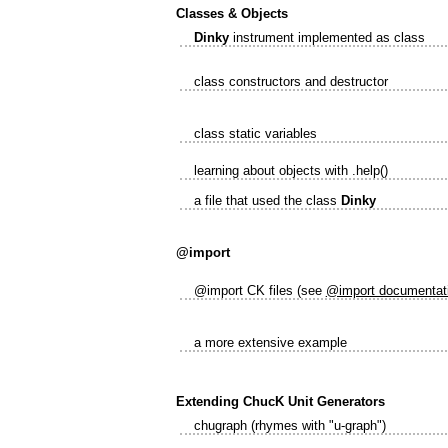
Classes & Objects
Dinky
instrument implemented as class
class constructors and destructor
class static variables
learning about objects with .help()
a file that used the class
Dinky
@import
@import CK files (see
@import documentat
a more extensive example
Extending ChucK Unit Generators
chugraph (rhymes with "u-graph")