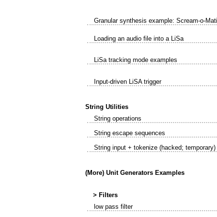
Granular synthesis example: Scream-o-Mat
Loading an audio file into a LiSa
LiSa tracking mode examples
Input-driven LiSA trigger
String Utilities
String operations
String escape sequences
String input + tokenize (hacked; temporary)
(More) Unit Generators Examples
> Filters
low pass filter