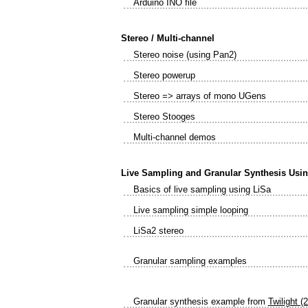
Arduino INO file
Stereo / Multi-channel
Stereo noise (using Pan2)
Stereo powerup
Stereo => arrays of mono UGens
Stereo Stooges
Multi-channel demos
Live Sampling and Granular Synthesis Usi
Basics of live sampling using LiSa
Live sampling simple looping
LiSa2 stereo
Granular sampling examples
Granular synthesis example from
Twilight (